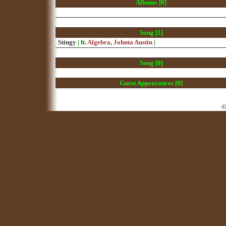
Albums [0]
Song [1]
Stingy
| ft.
Algebra
,
Johnta Austin
|
Song [0]
Guest Appearances [0]
©