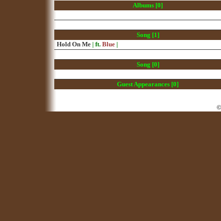
Albums [0]
Song [1]
Hold On Me
| ft.
Blue
|
Song [0]
Guest Appearances [0]
©